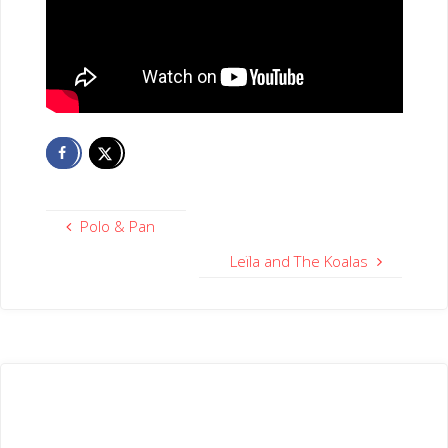
Polo & Pan
Leïla and The Koalas