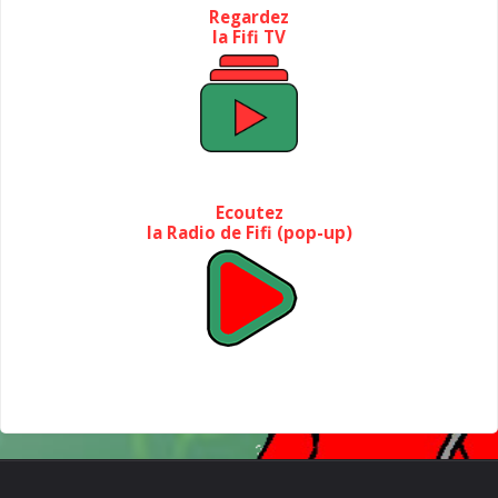
Regardez
la Fifi TV
Ecoutez
la Radio de Fifi (pop-up)