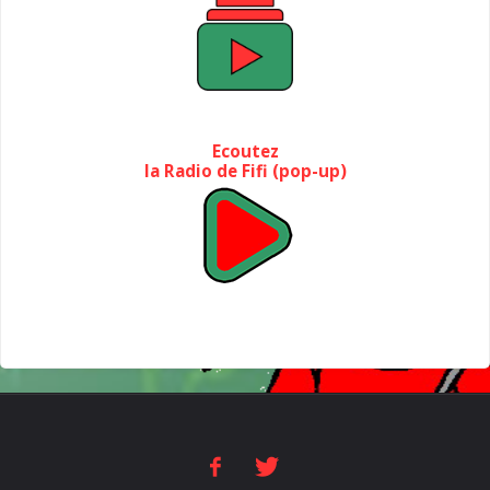
Ecoutez
la Radio de Fifi (pop-up)