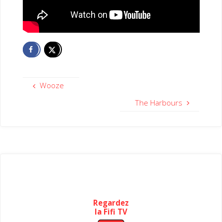
Wooze
The Harbours
Regardez
la Fifi TV