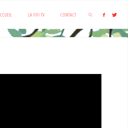
CCUEIL
LA FIFI TV
CONTACT
SEARCH