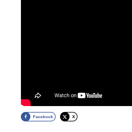
Facebook
X