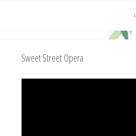
A
Sweet Street Opera