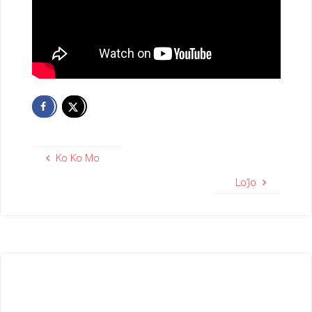
Ko Ko Mo
Lo’Jo