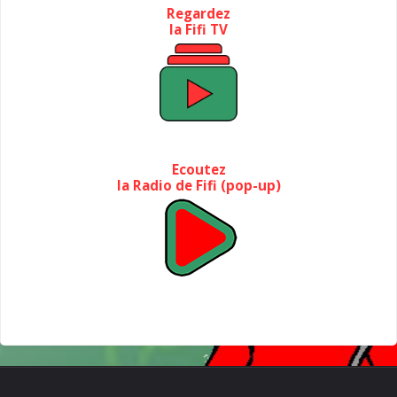
Regardez
la Fifi TV
Ecoutez
la Radio de Fifi (pop-up)