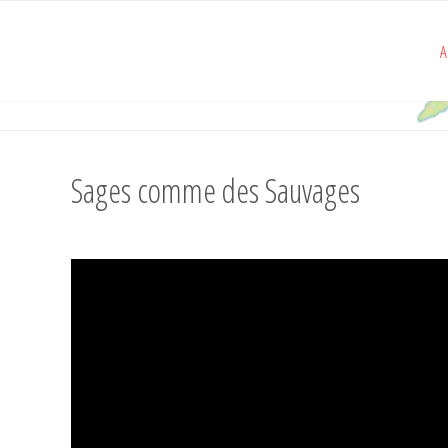
A
Sages comme des Sauvages