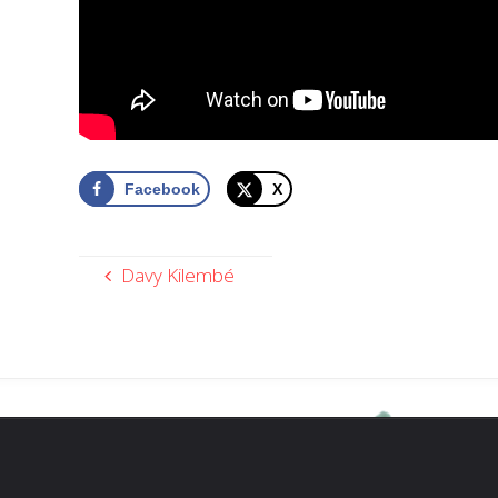
Facebook
X
Davy Kilembé