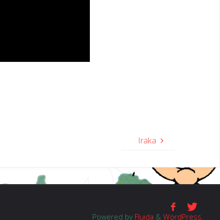
Iraka
Powered by
Fluida
&
WordPress.