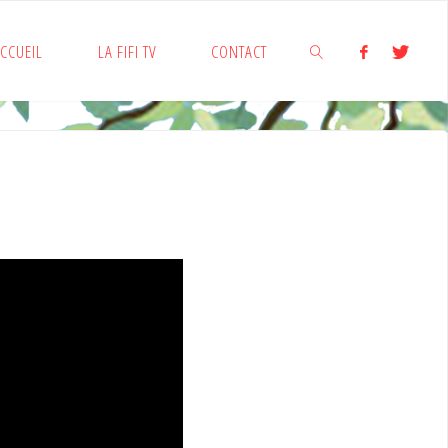
CCUEIL
LA FIFI TV
CONTACT
SEARCH