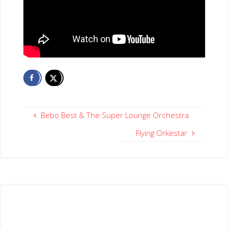
Bebo Best & The Super Lounge Orchestra
Flying Orkestar