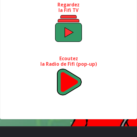
Regardez
la Fifi TV
Ecoutez
la Radio de Fifi (pop-up)