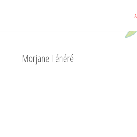
A
Morjane Ténéré