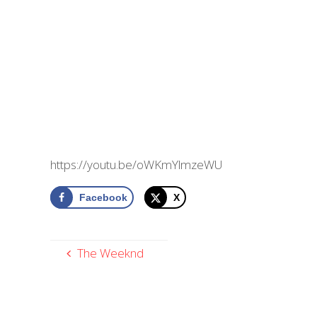
https://youtu.be/oWKmYlmzeWU
Facebook
X
The Weeknd