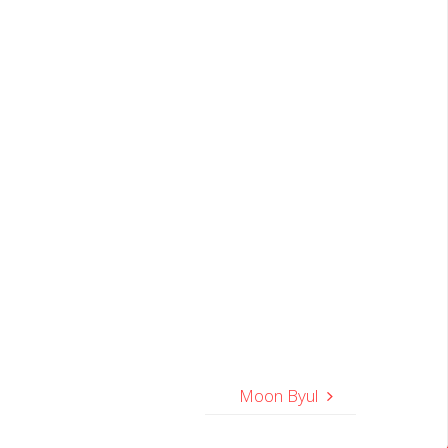
Moon Byul