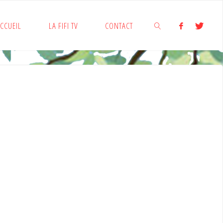
CCUEIL
LA FIFI TV
CONTACT
SEARCH