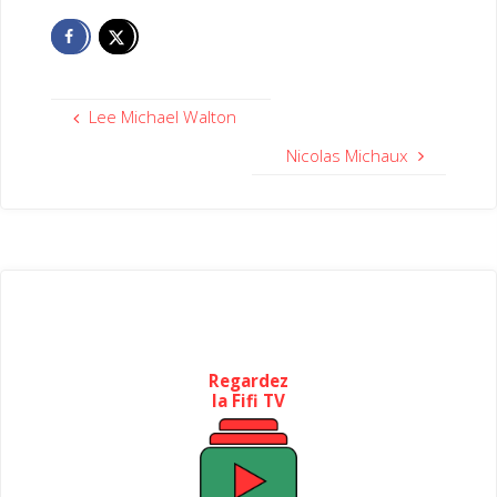
Lee Michael Walton
Nicolas Michaux
Regardez
la Fifi TV