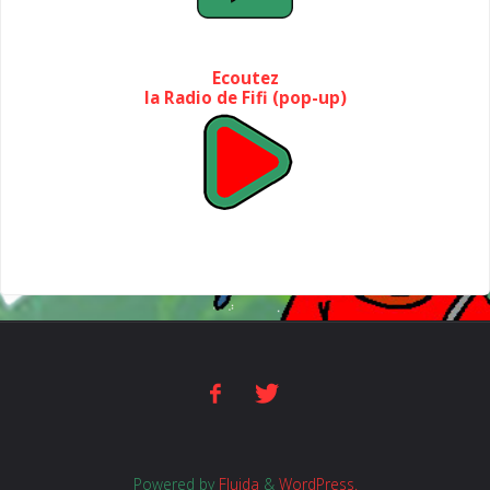
Ecoutez
la Radio de Fifi (pop-up)
Powered by
Fluida
&
WordPress.