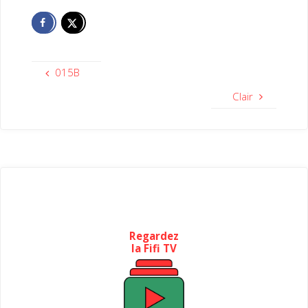
015B
Clair
Regardez
la Fifi TV