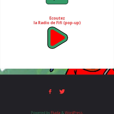
Ecoutez
la Radio de Fifi (pop-up)
Powered by
Fluida
&
WordPress.