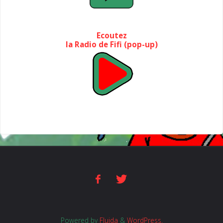
Ecoutez
la Radio de Fifi (pop-up)
Powered by
Fluida
&
WordPress.