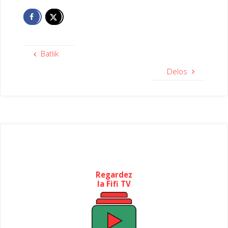
Batlik
Delos
Regardez
la Fifi TV