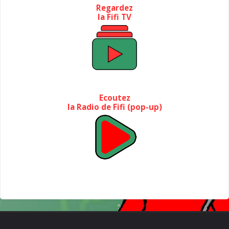
Regardez
la Fifi TV
Ecoutez
la Radio de Fifi (pop-up)