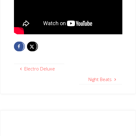
Electro Deluxe
Night Beats