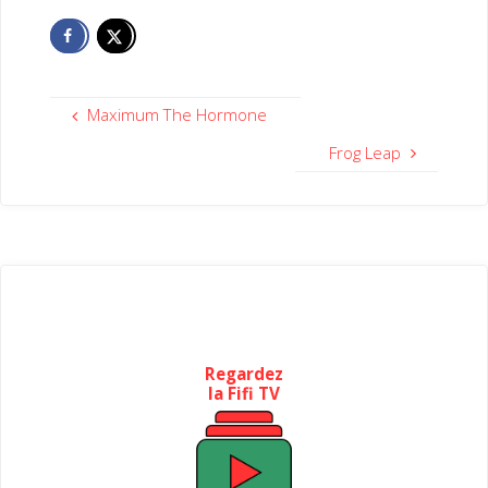
Maximum The Hormone
Frog Leap
Regardez
la Fifi TV