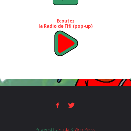
Ecoutez
la Radio de Fifi (pop-up)
Powered by
Fluida
&
WordPress.