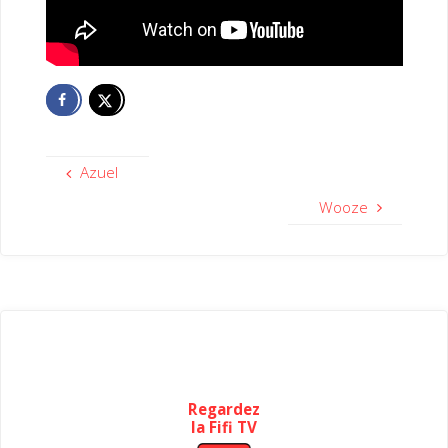
Azuel
Wooze
Regardez
la Fifi TV