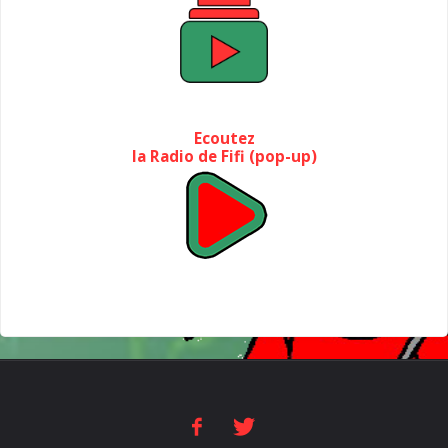
Ecoutez
la Radio de Fifi (pop-up)