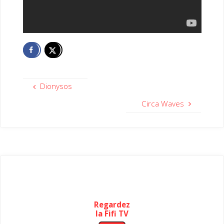
Dionysos
Circa Waves
Regardez
la Fifi TV