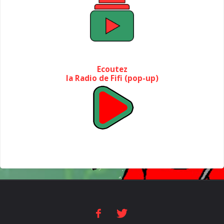
Ecoutez
la Radio de Fifi (pop-up)