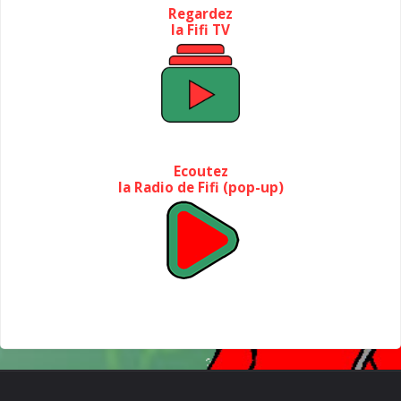
Regardez
la Fifi TV
Ecoutez
la Radio de Fifi (pop-up)