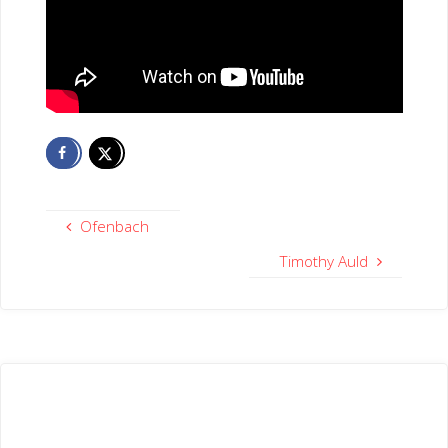
Ofenbach
Timothy Auld