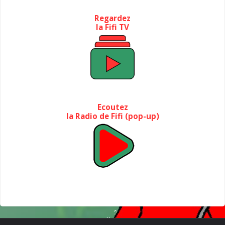
Regardez
la Fifi TV
Ecoutez
la Radio de Fifi (pop-up)