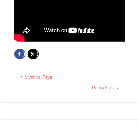
Mystical Faya
Radio Elvis