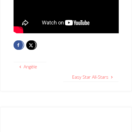
Angèle
Easy Star All-Stars