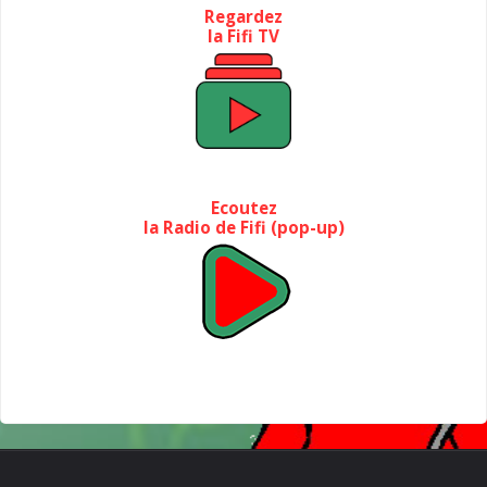
Regardez
la Fifi TV
Ecoutez
la Radio de Fifi (pop-up)