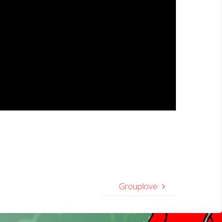
Grouplove