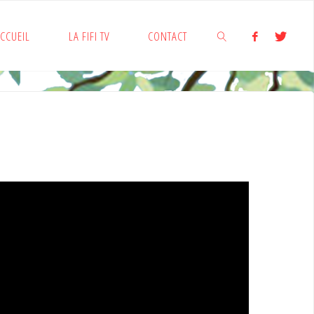
CCUEIL
LA FIFI TV
CONTACT
SEARCH