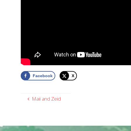
Facebook
X
Maii and Zeid