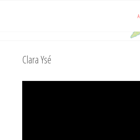
A
Clara Ysé